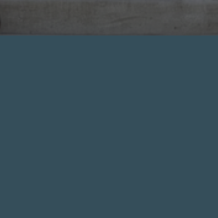
CERTIFIED INSPECTORS
Shouldn’t you expect an expert who is
certified and experienced? We have a strict
code of ethics and standards of practice. At