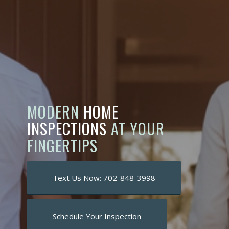
MODERN
HOME
INSPECTIONS
AT YOUR
FINGERTIPS
Text Us Now: 702-848-3998
Schedule Your Inspection