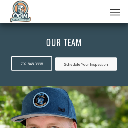
OUR TEAM
702-848-3998
Schedule Your Inspection