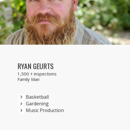
RYAN GEURTS
1,500 + inspections
Family Man
Basketball
Gardening
Music Production