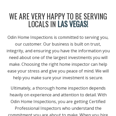
WE ARE VERY HAPPY TO BE SERVING
LOCALS IN
LAS VEGAS!
Odin Home Inspections is committed to serving you,
our customer. Our business is built on trust,
integrity, and ensuring you have the information you
need about one of the largest investments you will
make. Choosing the right home inspector can help
ease your stress and give you peace of mind. We will
help you make sure your investment is secure.
Ultimately, a thorough home inspection depends
heavily on experience and attention to detail. With
Odin Home Inspections, you are getting Certified
Professional Inspectors who understand the
commitment you are about to make. When you hire