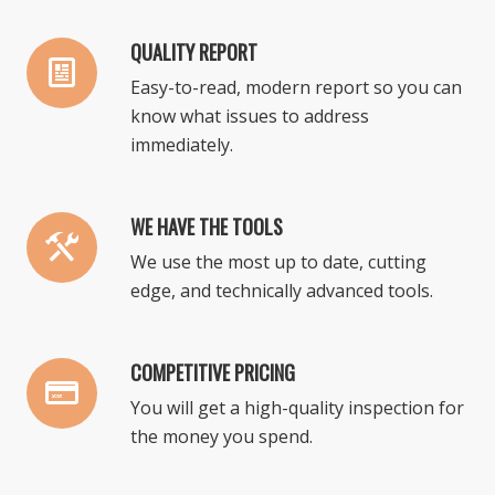
QUALITY REPORT
Easy-to-read, modern report so you can
know what issues to address
immediately.
WE HAVE THE TOOLS
We use the most up to date, cutting
edge, and technically advanced tools.
COMPETITIVE PRICING
You will get a high-quality inspection for
the money you spend.