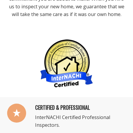
us to inspect your new home, we guarantee that we
will take the same care as if it was our own home.
CERTIFIED & PROFESSIONAL
InterNACHI Certified Professional
Inspectors.